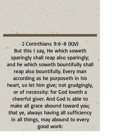
2 Corinthians 9:6-8 (KJV)
But this I say, He which soweth
sparingly shall reap also sparingly;
and he which soweth bountifully shall
reap also bountifully. Every man
according as he purposeth in his
heart, so let him give; not grudgingly,
or of necessity: for God loveth a
cheerful giver. And God is able to
make all grace abound toward you;
that ye, always having all sufficiency
in all things, may abound to every
good work: