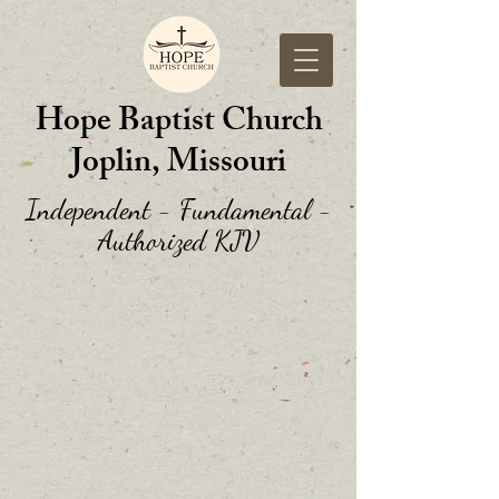
Hope Baptist Church
Joplin, Missouri
Independent - Fundamental -
Authorized KJV