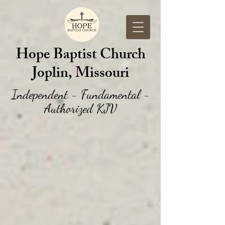
Hope Baptist Church
Joplin, Missouri
Independent - Fundamental -
Authorized KJV