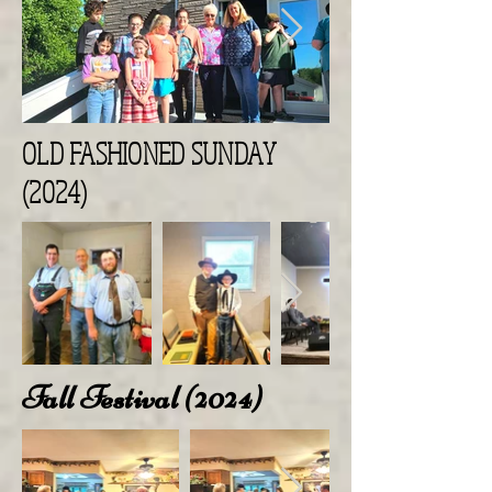
OLD FASHIONED SUNDAY
(2024)
Fall Festival (2024)