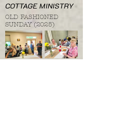
COTTAGE MINISTRY
OLD FASHIONED
SUNDAY (2025)
Hope Baptist Fall Revival
(2025)