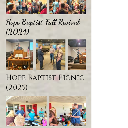
Hope Baptist Fall Revival
(2024)
Hope Baptist Picnic
(2025)