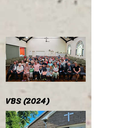
VBS (2024)